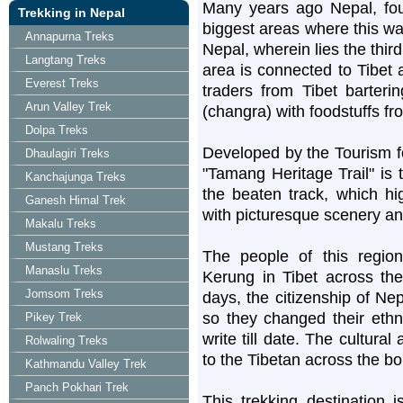
Many years ago Nepal, fou
Trekking in Nepal
biggest areas where this wa
Annapurna Treks
Nepal, wherein lies the third
Langtang Treks
area is connected to Tibet a
Everest Treks
traders from Tibet barter
Arun Valley Trek
(changra) with foodstuffs fr
Dolpa Treks
Developed by the Tourism fo
Dhaulagiri Treks
"Tamang Heritage Trail" is 
Kanchajunga Treks
the beaten track, which hig
Ganesh Himal Trek
with picturesque scenery and
Makalu Treks
Mustang Treks
The people of this regi
Manaslu Treks
Kerung in Tibet across the
Jomsom Treks
days, the citizenship of Nep
so they changed their ethni
Pikey Trek
write till date. The cultural
Rolwaling Treks
to the Tibetan across the bo
Kathmandu Valley Trek
Panch Pokhari Trek
This trekking destination 