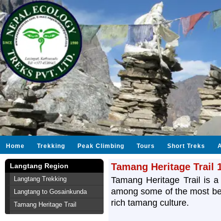
Home
Trekking
Peak Climbing
Tours
Short Treks
Tamang Heritage Trail 
Langtang Region
Langtang Trekking
Tamang Heritage Trail is a 
among some of the most beau
Langtang to Gosainkunda
rich tamang culture.
Tamang Heritage Trail