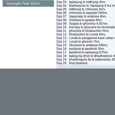
Day 03
taplejung to mithlung 4hrs
Kwangde Peak 6011m
Day 04
Badharpure to Taplejung 8 hrs dri
Day 05
mithlung to chhiruwa 5hrs.
Day 06
chhiruwa to japantar 5/6hrs.
Day 07
Japanatar to amjilasa 4hrs.
Day 08
Amjilasa to gyapla 4hrs.
Day 09
Gyapla to ghunsha 4:30 hrs
Day 10
rest day in ghunsha for Acclimati
Day 11
ghunsha to Khabachen 5hrs.
Day 12
Khabachen to Lonak 4hrs.
Day 13
Lonak to pangpema base camp ov
Day 14
Lonak to ghunsh 7hrs.
Day 15
Ghunasa to amjilasa 5/6hrs.
Day 16
amjilasa to tapethok 5hrs.
Day 17
tapethok to taplejung 6/7hrs
Day 18
taplejung drive to Bhadharpure 8
Day 19
bhadhrapure fly to kathmandu 4
Day 20
final dparture.