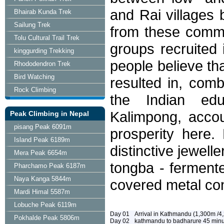
and Rai villages 
Bhairab Kunda Trek
Sailung Trek
from these commu
Tolu Cultural Trail Trek
groups recruited 
kinggurding Trekking
people believe th
Rhododendron Trek
Bird Watching
resulted in, comb
Rock Climbing
the Indian edu
Kalimpong, accou
Peak Climbing in Nepal
pisang Peak 6091m
prosperity here.
Island Peak 6189m
distinctive jewell
Mera Peak 6654m
tongba - fermente
Pharchamo Peak 6187m
Naya Kanga 5844m
covered metal con
Mardi Himal 5587m
Lobuche Peak 6119m
Day 01
Arrival in Kathmandu (1,300m /4,
Pokhalde Peak 5806m
Day 02
kathmandu to badharure 45 minutes