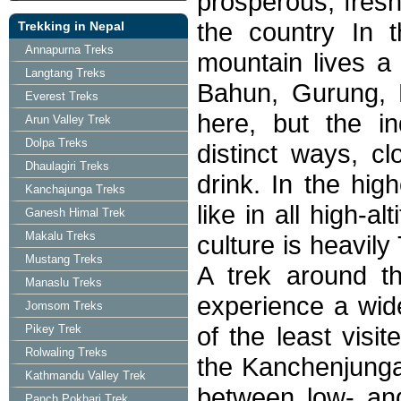
prosperous, fresh
the country In t
Trekking in Nepal
Annapurna Treks
mountain lives a 
Langtang Treks
Bahun, Gurung, N
Everest Treks
here, but the i
Arun Valley Trek
Dolpa Treks
distinct ways, c
Dhaulagiri Treks
drink. In the hi
Kanchajunga Treks
like in all high-a
Ganesh Himal Trek
Makalu Treks
culture is heavily
Mustang Treks
A trek around t
Manaslu Treks
experience a wid
Jomsom Treks
of the least visi
Pikey Trek
Rolwaling Treks
the Kanchenjunga
Kathmandu Valley Trek
between low- an
Panch Pokhari Trek