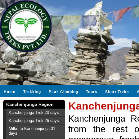
Home
Trekking
Peak Climbing
Tours
Short Treks
Kanchenjunga
Kanchenjunga Region
Kanchenjunga Trek 20 days
Kanchenjunga Reg
Kanchenjunga Trek 26 days
from the rest o
Milke to Kanchenjunga 31
days