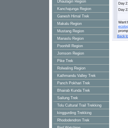
Dhaulagiri Region
Day 2
Kanchajunga Region
Day 2
Ganesh Himal Trek
Want t
Makalu Region
ecolo
Mustang Region
prompt
Back t
Manaslu Region
Poonhill Region
Jomsom Region
Pike Trek
Rolwaling Region
Kathmandu Valley Trek
Panch Pokhari Trek
Bhairab Kunda Trek
Sailung Trek
Tolu Cultural Trail Trekking
kinggurding Trekking
Rhododendron Trek
Bird Watching