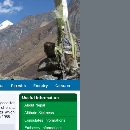
sa
Permits
Enquiry
Contact
Useful Information
good for
About Nepal
 offers a
bs which
Altitude Sickness
n 1955 .
Consulates Informations
Embassy Informations