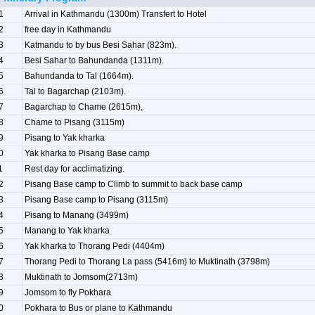
1
Arrival in Kathmandu (1300m) Transfert to Hotel
2
free day in Kathmandu
3
Katmandu to by bus Besi Sahar (823m).
4
Besi Sahar to Bahundanda (1311m).
5
Bahundanda to Tal (1664m).
6
Tal to Bagarchap (2103m).
7
Bagarchap to Chame (2615m),
8
Chame to Pisang (3115m)
9
Pisang to Yak kharka
0
Yak kharka to Pisang Base camp
1
Rest day for acclimatizing.
2
Pisang Base camp to Climb to summit to back base camp
3
Pisang Base camp to Pisang (3115m)
4
Pisang to Manang (3499m)
5
Manang to Yak kharka
6
Yak kharka to Thorang Pedi (4404m)
7
Thorang Pedi to Thorang La pass (5416m) to Muktinath (3798m)
8
Muktinath to Jomsom(2713m)
9
Jomsom to fly Pokhara
0
Pokhara to Bus or plane to Kathmandu