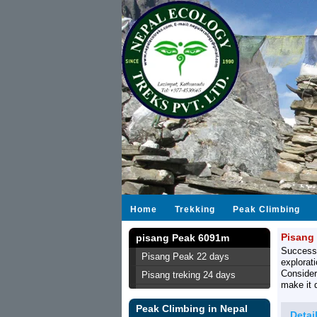
Home
Trekking
Peak Climbing
Pisang
pisang Peak 6091m
Success
Pisang Peak 22 days
explorat
Consider
Pisang treking 24 days
make it 
Peak Climbing in Nepal
Detai