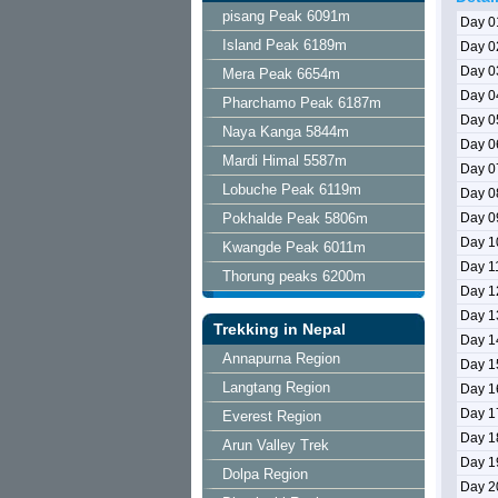
pisang Peak 6091m
Day 0
Island Peak 6189m
Day 0
Day 0
Mera Peak 6654m
Day 0
Pharchamo Peak 6187m
Day 0
Naya Kanga 5844m
Day 0
Mardi Himal 5587m
Day 0
Lobuche Peak 6119m
Day 0
Pokhalde Peak 5806m
Day 0
Day 1
Kwangde Peak 6011m
Day 1
Thorung peaks 6200m
Day 1
Day 1
Trekking in Nepal
Day 1
Annapurna Region
Day 1
Langtang Region
Day 1
Day 1
Everest Region
Day 1
Arun Valley Trek
Day 1
Dolpa Region
Day 2