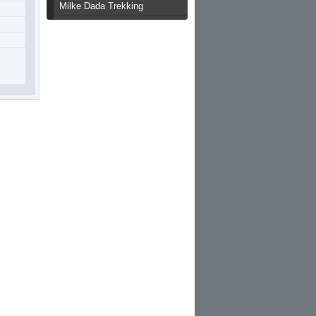
Milke Dada Trekking