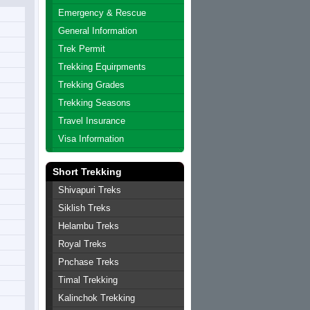
Emergency & Rescue
General Information
Trek Permit
Trekking Equirpments
Trekking Grades
Trekking Seasons
Travel Insurance
Visa Information
Short Trekking
Shivapuri Treks
Siklish Treks
Helambu Treks
Royal Treks
Pnchase Treks
Timal Trekking
Kalinchok Trekking