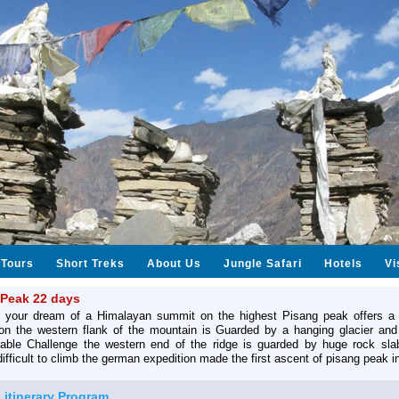
Tours
Short Treks
About Us
Jungle Safari
Hotels
Vi
 Peak 22 days
 your dream of a Himalayan summit on the highest Pisang peak offers a 
ion the western flank of the mountain is Guarded by a hanging glacier and
able Challenge the western end of the ridge is guarded by huge rock sla
difficult to climb the german expedition made the first ascent of pisang peak i
l itinerary Program