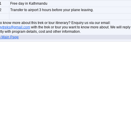
1
Free day in Kathmandu
2
Transfer to airport 3 hours before your plane leaving.
o know more about this trek or tour itinerary? Enquiry us via our email:
gytreks@gmail.com
with the trek or tour you want to know more about. We will reply
ly with program details, cost and other information.
o Main Page